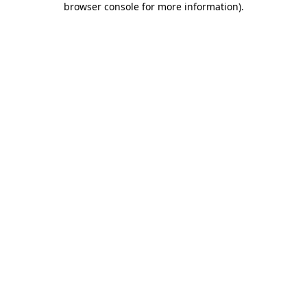
browser console for more information)
.