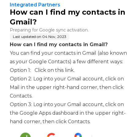
Integrated Partners
How can I find my contacts in
Gmail?
Preparing for Google sync activation.
Last updated on
04 Nov, 2023
How can I find my contacts in Gmail?
You can find your contacts in Gmail (also known
as your Google Contacts) a few different ways:
Option 1:
Click on this link
.
Option 2: Log into your Gmail account, click on
Mail in the upper right-hand corner, then click
Contacts.
Option 3: Log into your Gmail account, click on
the Google Apps dashboard in the upper right-
hand corner, then click Contacts.